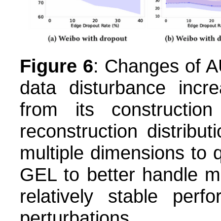
Figure 6
: Changes of A
data disturbance incr
from its construction
reconstruction distribu
multiple dimensions to q
GEL to better handle mi
relatively stable perf
perturbations.