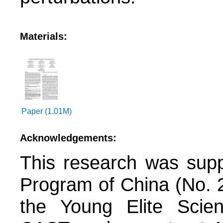
Materials:
Paper (1.01M)
Acknowledgements:
This research was sup
Program of China (No. 
the Young Elite Scie