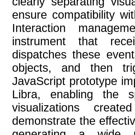
clearly separating visu
ensure compatibility wit
Interaction managem
instrument that rec
dispatches these event
objects, and then tr
JavaScript prototype im
Libra, enabling the sp
visualizations creat
demonstrate the effecti
generating a wide r