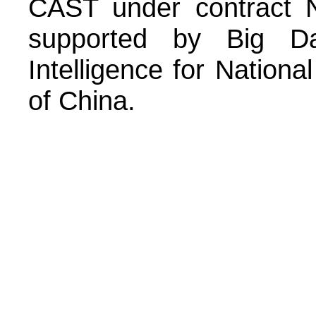
CAST under contract 
supported by Big Dat
Intelligence for Nation
of China.