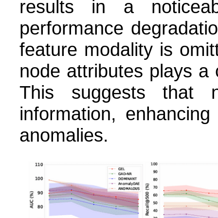
results in a noticea
performance degradati
feature modality is omitt
node attributes plays a c
This suggests that n
information, enhancing 
anomalies.