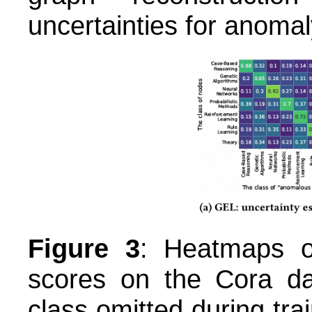
uncertainties for anomal
Figure 3
: Heatmaps o
scores on the Cora da
class omitted during tr