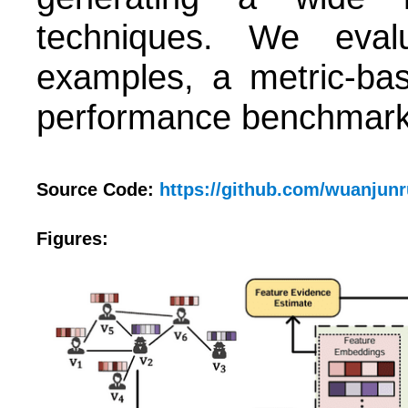
techniques. We evalu
examples, a metric-ba
performance benchmark 
Source Code:
https://github.com/wuanjun
Figures: