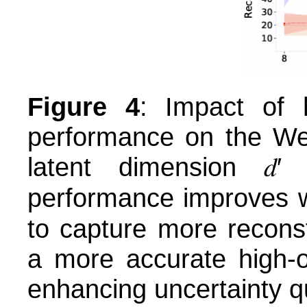
Figure 4
: Impact of 
performance on the We
latent dimension 𝑑
performance improves wi
to capture more recons
a more accurate high-or
enhancing uncertainty qu