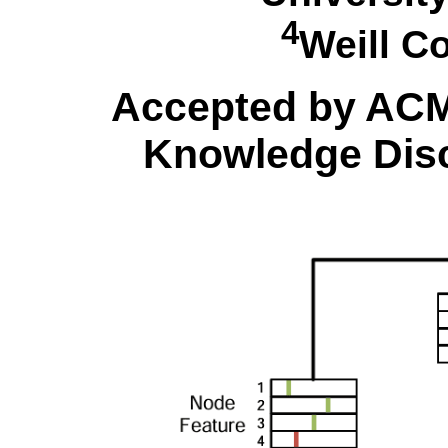
4
Weill C
Accepted by AC
Knowledge Disc