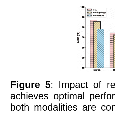
Figure 5
: Impact of r
achieves optimal perfo
both modalities are co