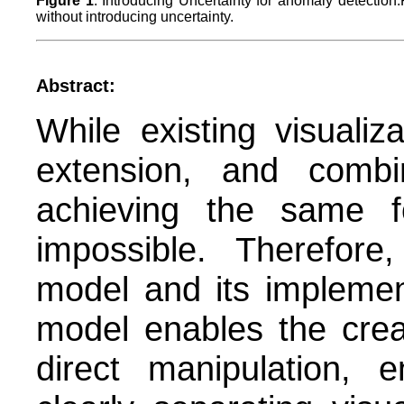
Figure 1
: Introducing Uncertainty for anomaly detection.
without introducing uncertainty.
Abstract:
While existing visualiz
extension, and combina
achieving the same fo
impossible. Therefore
model and its implemen
model enables the creat
direct manipulation, 