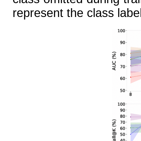
represent the class label