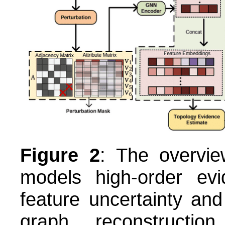
Figure 2
: The overvi
models high-order evid
feature uncertainty and
graph reconstructio