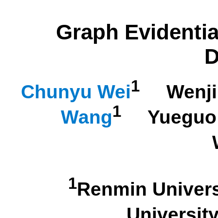
Graph Evidentia
D
1
Chunyu Wei
Wenji
1
Wang
Yueguo 
1
Renmin Univer
Univers