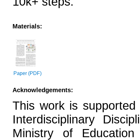
10k+ steps.
Materials:
Paper (PDF)
Acknowledgements:
This work is supported
Interdisciplinary Disc
Ministry of Educatio