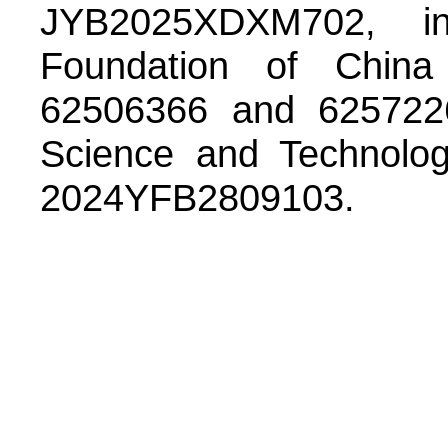
JYB2025XDXM702, i
Foundation of China
62506366 and 6257226
Science and Technolog
2024YFB2809103.