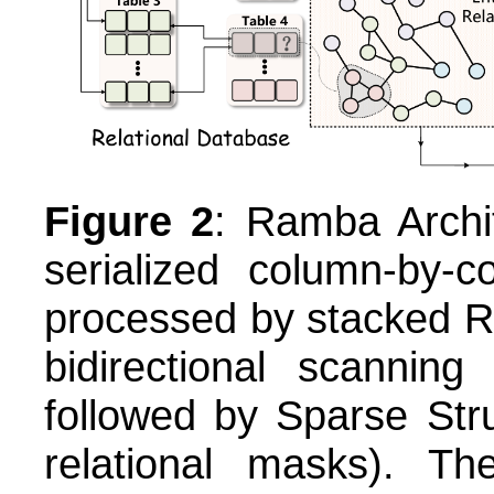
Figure 2
: Ramba Archit
serialized column-by-
processed by stacked R
bidirectional scanni
followed by Sparse Struc
relational masks). The