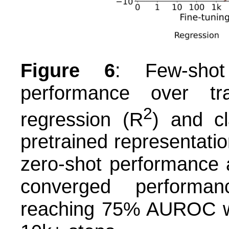
Figure 6
: Few-shot
performance over tr
2
regression (R
) and c
pretrained representation
zero-shot performance 
converged performan
reaching 75% AUROC wit