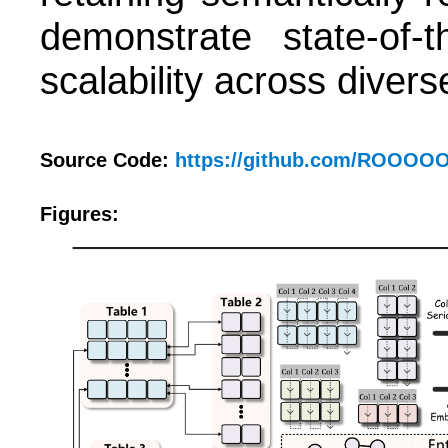
demonstrate state-of-t
scalability across diver
Source Code:
https://github.com/ROOO
Figures: