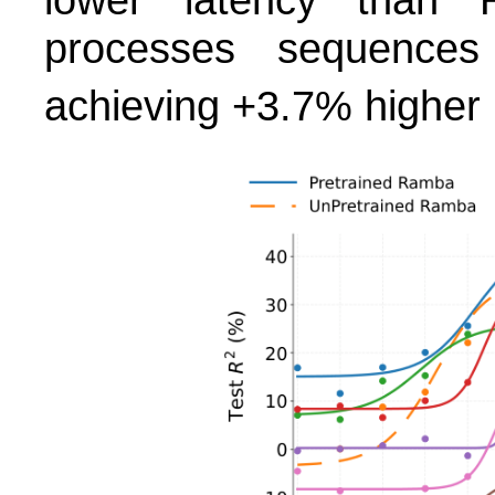
processes sequences
achieving +3.7% higher