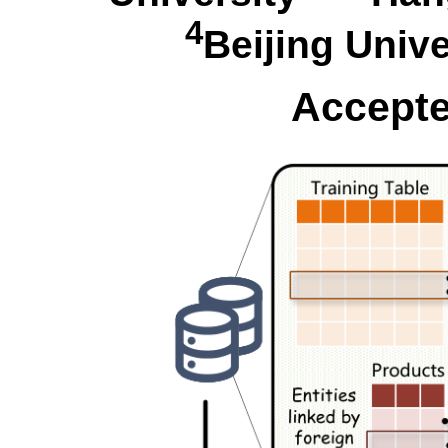
4
Beijing Univ
Accepte