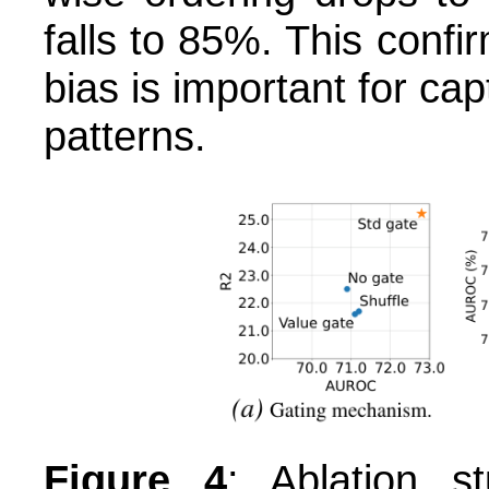
falls to 85%. This confir
bias is important for cap
patterns.
Figure 4
: Ablation s