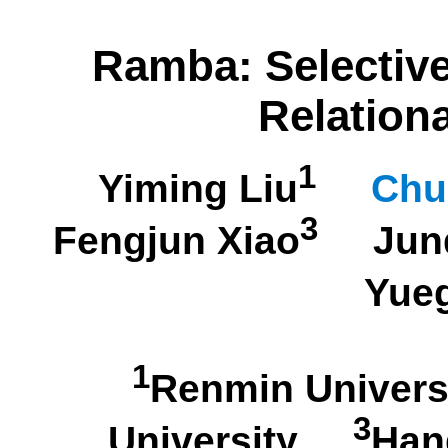
Ramba: Selective
Relation
1
Yiming Liu
Chu
3
Fengjun Xiao
Junq
Yue
1
Renmin Univer
3
University
Han