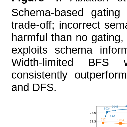
Schema-based gating
trade-off; incorrect sem
harmful than no gating
exploits schema infor
Width-limited BFS wi
consistently outperfor
and DFS.