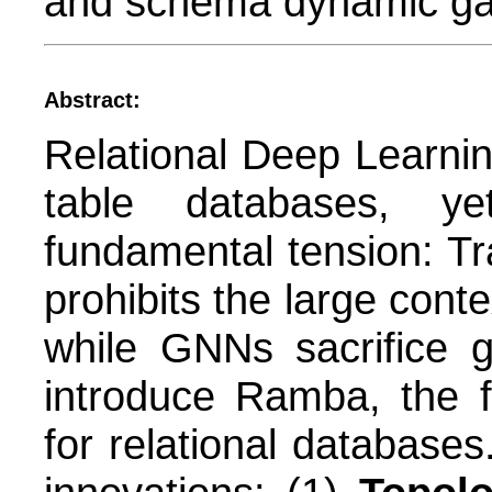
and schema dynamic ga
Abstract:
Relational Deep Learning
table databases, y
fundamental tension: Tr
prohibits the large cont
while GNNs sacrifice g
introduce Ramba, the f
for relational database