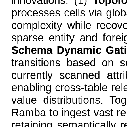
innovations: (1)
Topolo
processes cells via globa
complexity while recove
sparse entity and fore
Schema Dynamic Gat
transitions based on 
currently scanned attr
enabling cross-table rele
value distributions. T
Ramba to ingest vast rel
retaining semantically 