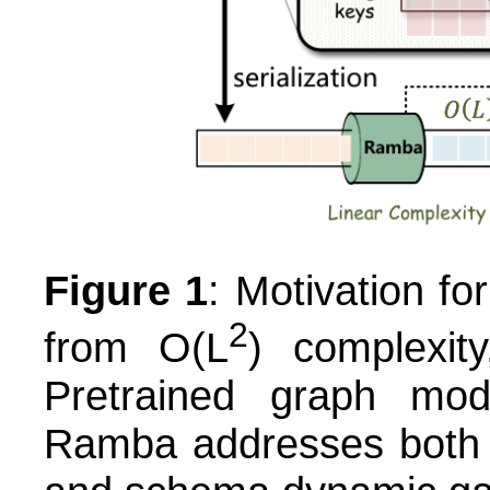
Figure 1
: Motivation f
2
from O(L
) complexity
Pretrained graph mo
Ramba addresses both c