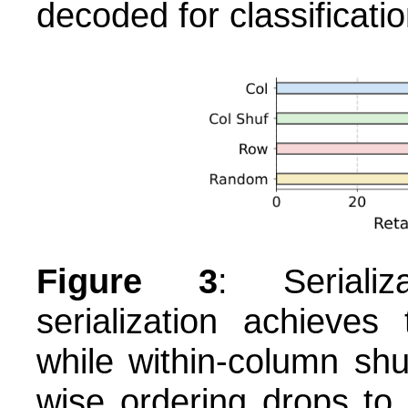
decoded for classificati
Figure 3
: Serializ
serialization achieve
while within-column shu
wise ordering drops to