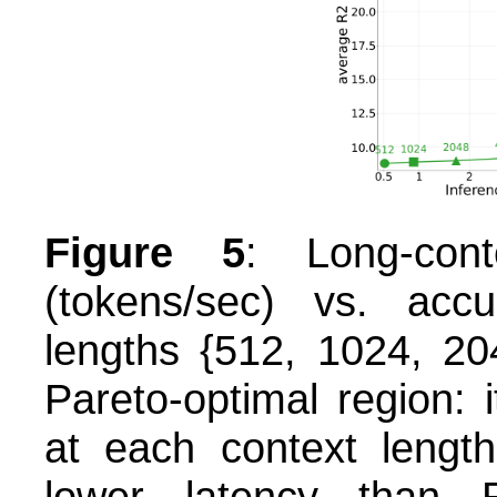
Figure 5
: Long-cont
(tokens/sec) vs. accu
lengths {512, 1024, 2
Pareto-optimal region: 
at each context length
lower latency than