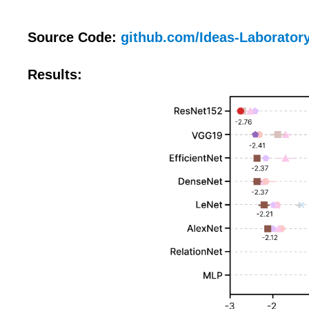
Source Code:
github.com/Ideas-Laboratory
Results: