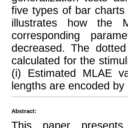
five types of bar charts
illustrates how the
corresponding param
decreased. The dotted
calculated for the stimu
(i) Estimated MLAE va
lengths are encoded by d
Abstract:
This paper presents