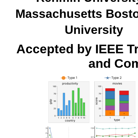
Massachusetts Bo
Universit
Accepted by IEEE Tr
and Com