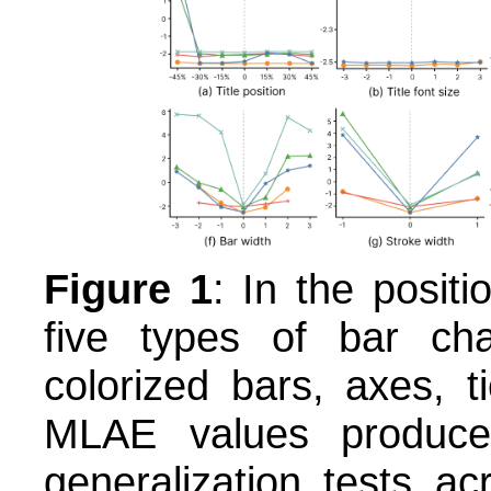
Figure 1
: In the positi
five types of bar cha
colorized bars, axes, t
MLAE values produc
generalization tests a