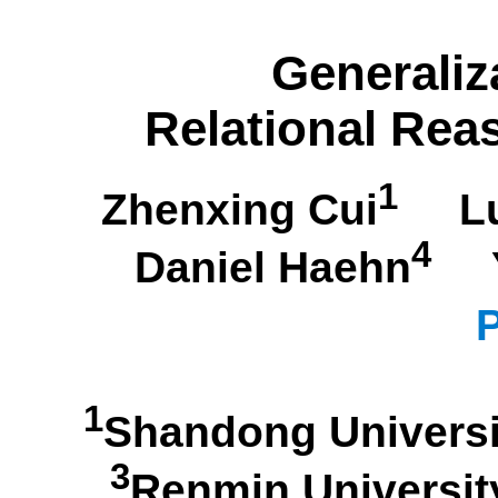
Generaliz
Relational Rea
1
Zhenxing Cui
Lu
4
Daniel Haehn
Yo
P
1
Shandong Univer
3
Renmin Universi