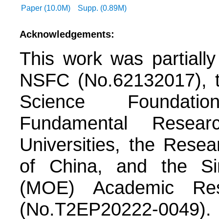
Paper (10.0M)
Supp. (0.89M)
Acknowledgements:
This work was partiall
NSFC (No.62132017), t
Science Foundati
Fundamental Resea
Universities, the Rese
of China, and the Si
(MOE) Academic Re
(No.T2EP20222-0049).