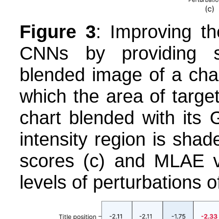
Figure 3
: Improving th
CNNs by providing s
blended image of a cha
which the area of targe
chart blended with its
intensity region is sh
scores (c) and MLAE va
levels of perturbations 