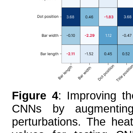
Figure 4
: Improving th
CNNs by augmenting 
perturbations. The h