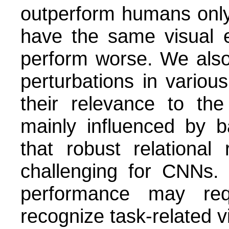
outperform humans only
have the same visual 
perform worse. We also
perturbations in variou
their relevance to th
mainly influenced by b
that robust relational 
challenging for CNNs. 
performance may req
recognize task-related v