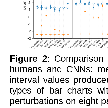
Figure 2
: Comparison 
humans and CNNs: me
interval values produ
types of bar charts wi
perturbations on eight 