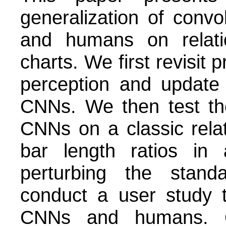
generalization of conv
and humans on relati
charts. We first revisit
perception and update
CNNs. We then test the
CNNs on a classic relat
bar length ratios in 
perturbing the standa
conduct a user study 
CNNs and humans. O