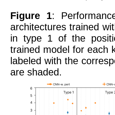
Figure 1
: Performanc
architectures trained wi
in type 1 of the posit
trained model for each k
labeled with the corres
are shaded.