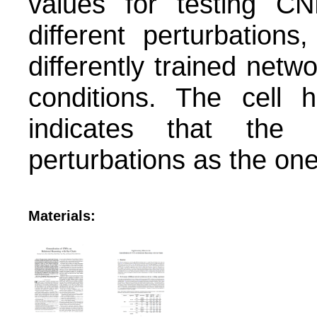
values for testing C
different perturbation
differently trained netw
conditions. The cell 
indicates that the 
perturbations as the ones
Materials: