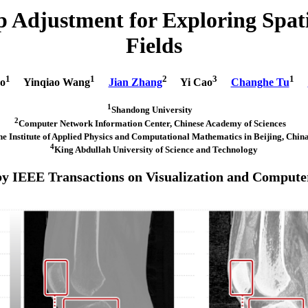
Adjustment for Exploring Spatia
Fields
1
1
2
3
1
o
Yinqiao Wang
Jian Zhang
Yi Cao
Changhe Tu
1
Shandong University
2
Computer Network Information Center, Chinese Academy of Sciences
he Institute of Applied Physics and Computational Mathematics in Beijing, Ch
4
King Abdullah University of Science and Technology
by IEEE Transactions on Visualization and Compute