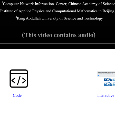
Code
Interactiv