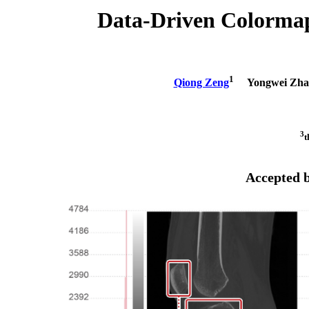
Data-Driven Colormap 
1
Qiong Zeng
Yongwei Zha
3
t
Accepted 