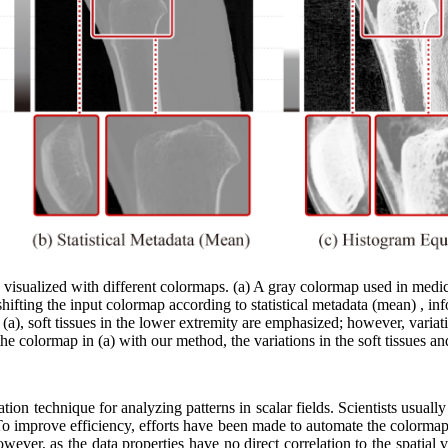
isualized with different colormaps. (a) A gray colormap used in medical
shifting the input colormap according to statistical metadata (mean) , inf
 (a), soft tissues in the lower extremity are emphasized; however, variat
 colormap in (a) with our method, the variations in the soft tissues an
tion technique for analyzing patterns in scalar fields. Scientists usuall
s. To improve efficiency, efforts have been made to automate the colormap
However, as the data properties have no direct correlation to the spatial