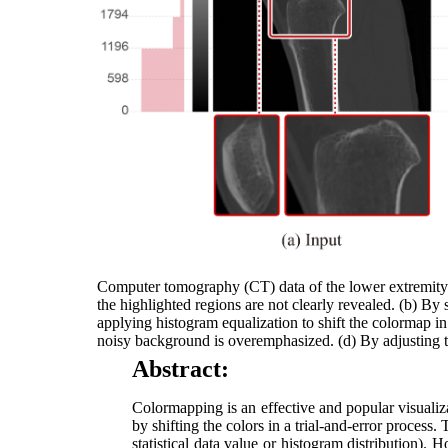
Computer tomography (CT) data of the lower extremity v
the highlighted regions are not clearly revealed. (b) By 
applying histogram equalization to shift the colormap in
noisy background is overemphasized. (d) By adjusting the
Abstract:
Colormapping is an effective and popular visualiza
by shifting the colors in a trial-and-error proces
statistical data value or histogram distribution). 