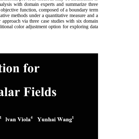
analysis with domain experts and summarize three
 objective function, composed of a boundary term
rnative methods under a quantitative measure and a
our approach via three case studies with six domain
itional color adjustment option for exploring data