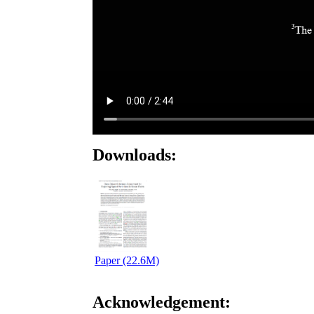
Downloads:
Paper (22.6M)
Acknowledgement: