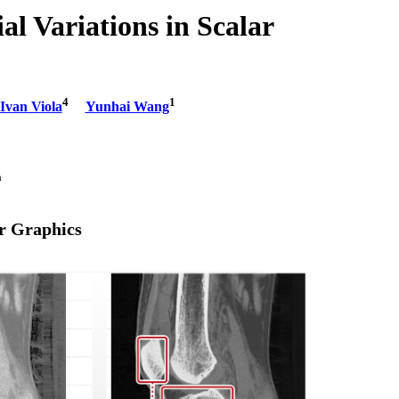
l Variations in Scalar
4
1
Ivan Viola
Yunhai Wang
ina
r Graphics