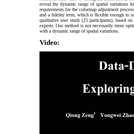
reveal the dynamic range of spatial variations 
requirements for the colormap adjustment proces
and a fidelity term, which is flexible enough to 
qualitative user study (25 participants), based on
experts. Our method is not necessarily more optim
with a dynamic range of spatial variations.
Video: