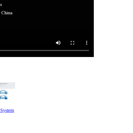
e System