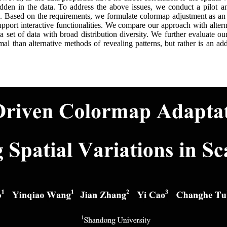
hidden in the data. To address the above issues, we conduct a pilot 
s. Based on the requirements, we formulate colormap adjustment as an
support interactive functionalities. We compare our approach with alte
 a set of data with broad distribution diversity. We further evaluate 
al than alternative methods of revealing patterns, but rather is an add