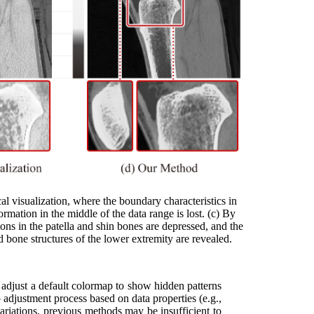
 visualization, where the boundary characteristics in
ormation in the middle of the data range is lost. (c) By
ions in the patella and shin bones are depressed, and the
d bone structures of the lower extremity are revealed.
y adjust a default colormap to show hidden patterns
 adjustment process based on data properties (e.g.,
 variations, previous methods may be insufficient to