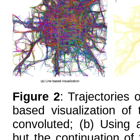
Figure 2
: Trajectories o
based visualization of 
convoluted; (b) Using a
but the continuation of 