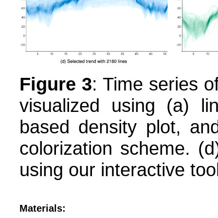
Figure 3
: Time series o
visualized using (a) li
based density plot, and
colorization scheme. (d)
using our interactive tool
Materials: