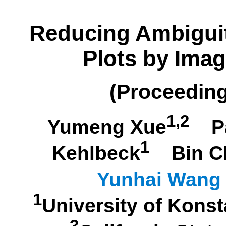
Reducing Ambiguit
Plots by Imag
(Proceedin
1,2
Yumeng Xue
P
1
Kehlbeck
Bin C
Yunhai Wang
1
University of Kon