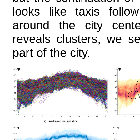
looks like taxis follo
around the city center
reveals clusters, we s
part of the city.