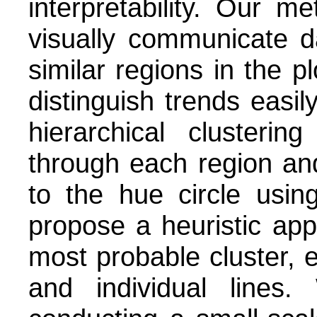
interpretability. Our 
visually communicate da
similar regions in the pl
distinguish trends easi
hierarchical clusteri
through each region and
to the hue circle usin
propose a heuristic app
most probable cluster, 
and individual line