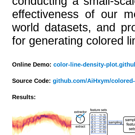
conducting a small-sca
effectiveness of our m
world datasets, and pro
for generating colored l
Online Demo:
color-line-density-plot.githu
Source Code:
github.com/AiHxym/colored-
Results: