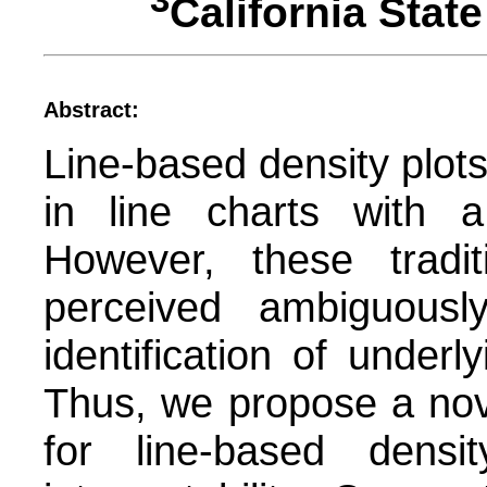
3
California Sta
Abstract:
Line-based density plots
in line charts with a 
However, these tradit
perceived ambiguousl
identification of under
Thus, we propose a nov
for line-based densi