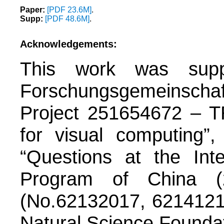
Paper:
[PDF 23.6M]
.
Supp:
[PDF 48.6M]
.
Acknowledgements:
This work was supp
Forschungsgemeinsch
Project 251654672 – T
for visual computing
“Questions at the Int
Program of China (
(No.62132017, 62141217
Natural Science Founda