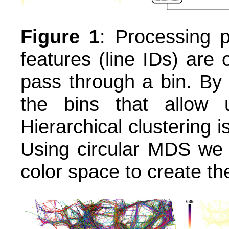
Figure 1
: Processing p
features (line IDs) are
pass through a bin. By
the bins that allow u
Hierarchical clustering i
Using circular MDS we 
color space to create the